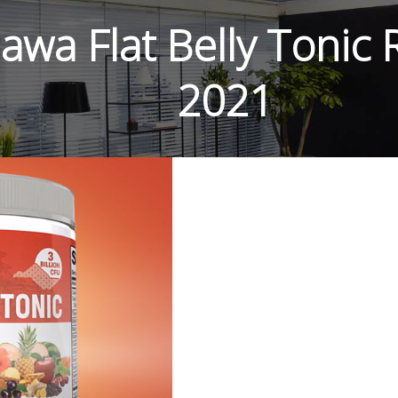
awa Flat Belly Tonic
2021