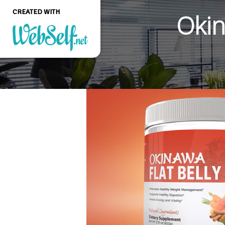
CREATED WITH
Okin
Create a professional
quality and customizable
website without any
programming knowledge
GET STARTED