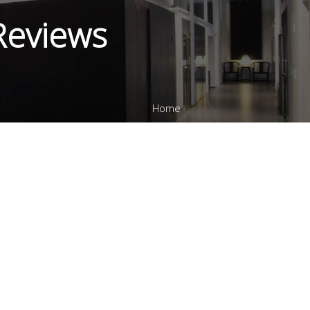
 Reviews
Home